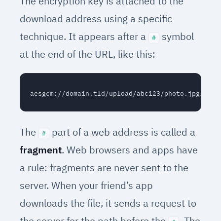
The encryption key is attached to the
download address using a specific
technique. It appears after a
symbol
#
at the end of the URL, like this:
The
part of a web address is called a
#
fragment
. Web browsers and apps have
a rule: fragments are never sent to the
server. When your friend’s app
downloads the file, it sends a request to
the server for the path before the
. The