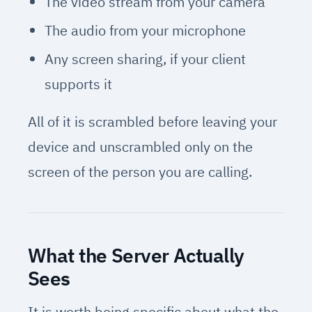
The video stream from your camera
The audio from your microphone
Any screen sharing, if your client
supports it
All of it is scrambled before leaving your
device and unscrambled only on the
screen of the person you are calling.
What the Server Actually
Sees
It is worth being specific about what the