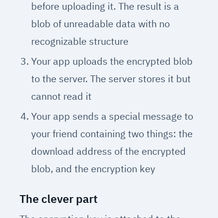
before uploading it. The result is a
blob of unreadable data with no
recognizable structure
Your app uploads the encrypted blob
to the server. The server stores it but
cannot read it
Your app sends a special message to
your friend containing two things: the
download address of the encrypted
blob, and the encryption key
The clever part