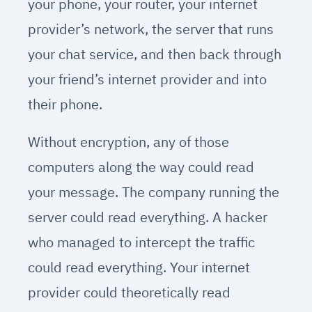
your phone, your router, your internet
provider’s network, the server that runs
your chat service, and then back through
your friend’s internet provider and into
their phone.
Without encryption, any of those
computers along the way could read
your message. The company running the
server could read everything. A hacker
who managed to intercept the traffic
could read everything. Your internet
provider could theoretically read