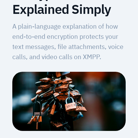
Explained Simply
A plain-language explanation of how
end-to-end encryption protects your
text messages, file attachments, voice
calls, and video calls on XMPP.