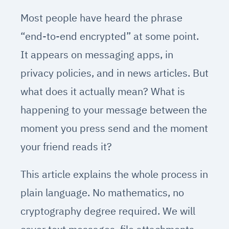
Most people have heard the phrase
“end-to-end encrypted” at some point.
It appears on messaging apps, in
privacy policies, and in news articles. But
what does it actually mean? What is
happening to your message between the
moment you press send and the moment
your friend reads it?
This article explains the whole process in
plain language. No mathematics, no
cryptography degree required. We will