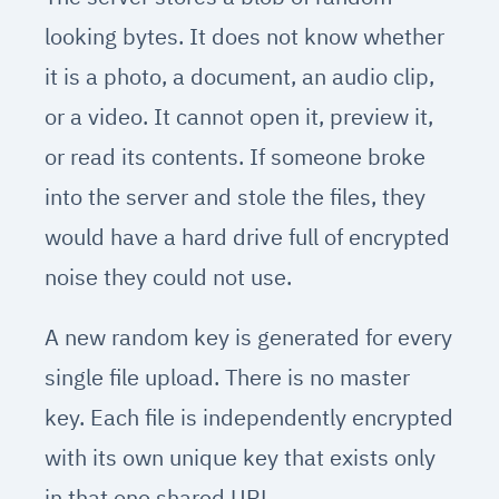
looking bytes. It does not know whether
it is a photo, a document, an audio clip,
or a video. It cannot open it, preview it,
or read its contents. If someone broke
into the server and stole the files, they
would have a hard drive full of encrypted
noise they could not use.
A new random key is generated for every
single file upload. There is no master
key. Each file is independently encrypted
with its own unique key that exists only
in that one shared URL.