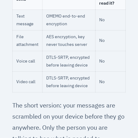
read it?
Text
OMEMO end-to-end
No
message
encryption
File
AES encryption, key
No
attachment
never touches server
DTLS-SRTP, encrypted
Voice call
No
before leaving device
DTLS-SRTP, encrypted
Video call
No
before leaving device
The short version: your messages are
scrambled on your device before they go
anywhere. Only the person you are