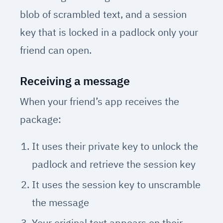
blob of scrambled text, and a session
key that is locked in a padlock only your
friend can open.
Receiving a message
When your friend’s app receives the
package:
It uses their private key to unlock the
padlock and retrieve the session key
It uses the session key to unscramble
the message
Your original text appears on their