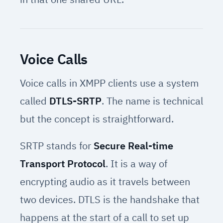
Voice Calls
Voice calls in XMPP clients use a system
called
DTLS-SRTP
. The name is technical
but the concept is straightforward.
SRTP stands for
Secure Real-time
Transport Protocol
. It is a way of
encrypting audio as it travels between
two devices. DTLS is the handshake that
happens at the start of a call to set up