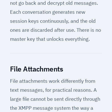
not go back and decrypt old messages.
Each conversation generates new
session keys continuously, and the old
ones are discarded after use. There is no
master key that unlocks everything.
File Attachments
File attachments work differently from
text messages, for practical reasons. A
large file cannot be sent directly through
the XMPP message system the way a