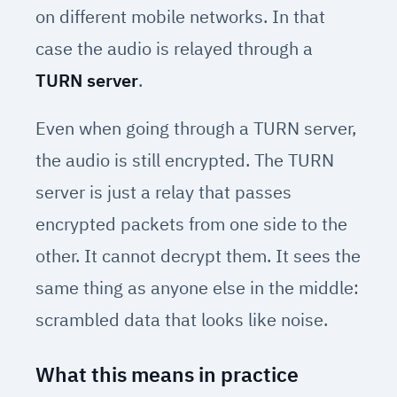
on different mobile networks. In that
case the audio is relayed through a
TURN server
.
Even when going through a TURN server,
the audio is still encrypted. The TURN
server is just a relay that passes
encrypted packets from one side to the
other. It cannot decrypt them. It sees the
same thing as anyone else in the middle:
scrambled data that looks like noise.
What this means in practice