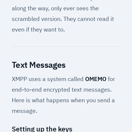
along the way, only ever sees the
scrambled version. They cannot read it
even if they want to.
Text Messages
XMPP uses a system called
OMEMO
for
end-to-end encrypted text messages.
Here is what happens when you send a
message.
Setting up the keys