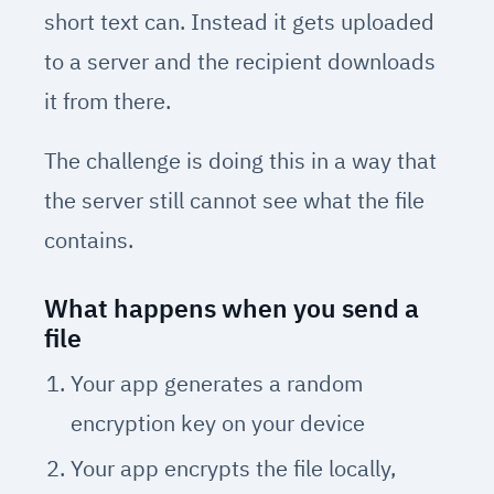
short text can. Instead it gets uploaded
to a server and the recipient downloads
it from there.
The challenge is doing this in a way that
the server still cannot see what the file
contains.
What happens when you send a
file
Your app generates a random
encryption key on your device
Your app encrypts the file locally,