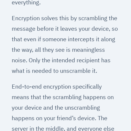
everything.
Encryption solves this by scrambling the
message before it leaves your device, so
that even if someone intercepts it along
the way, all they see is meaningless
noise. Only the intended recipient has
what is needed to unscramble it.
End-to-end encryption specifically
means that the scrambling happens on
your device and the unscrambling
happens on your friend’s device. The
server in the middle, and everyone else