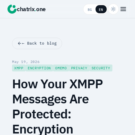
chatrix
.
one
BG
EN
← Back to blog
May 19, 2026
XMPP
ENCRYPTION
OMEMO
PRIVACY
SECURITY
How Your XMPP
Messages Are
Protected:
Encryption