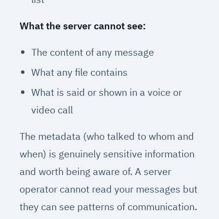
What the server cannot see:
The content of any message
What any file contains
What is said or shown in a voice or
video call
The metadata (who talked to whom and
when) is genuinely sensitive information
and worth being aware of. A server
operator cannot read your messages but
they can see patterns of communication.