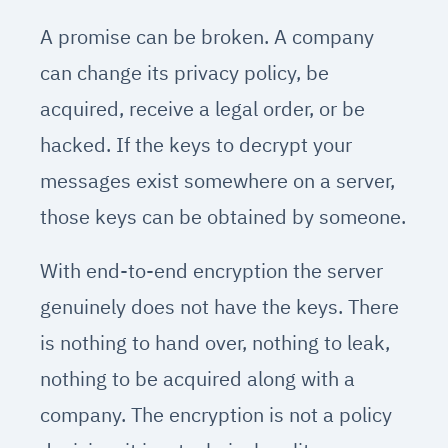
A promise can be broken. A company
can change its privacy policy, be
acquired, receive a legal order, or be
hacked. If the keys to decrypt your
messages exist somewhere on a server,
those keys can be obtained by someone.
With end-to-end encryption the server
genuinely does not have the keys. There
is nothing to hand over, nothing to leak,
nothing to be acquired along with a
company. The encryption is not a policy