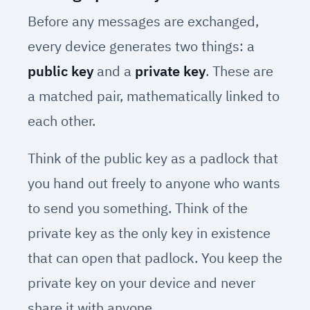
Before any messages are exchanged,
every device generates two things: a
public key
and a
private key
. These are
a matched pair, mathematically linked to
each other.
Think of the public key as a padlock that
you hand out freely to anyone who wants
to send you something. Think of the
private key as the only key in existence
that can open that padlock. You keep the
private key on your device and never
share it with anyone.