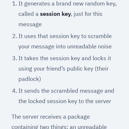
It generates a brand new random key,
called a
session key
, just for this
message
It uses that session key to scramble
your message into unreadable noise
It takes the session key and locks it
using your friend’s public key (their
padlock)
It sends the scrambled message and
the locked session key to the server
The server receives a package
containing two things: an unreadable