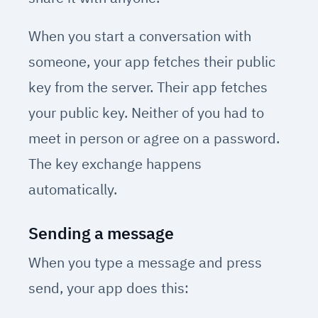
When you start a conversation with
someone, your app fetches their public
key from the server. Their app fetches
your public key. Neither of you had to
meet in person or agree on a password.
The key exchange happens
automatically.
Sending a message
When you type a message and press
send, your app does this: