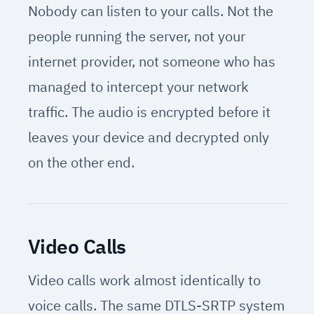
Nobody can listen to your calls. Not the
people running the server, not your
internet provider, not someone who has
managed to intercept your network
traffic. The audio is encrypted before it
leaves your device and decrypted only
on the other end.
Video Calls
Video calls work almost identically to
voice calls. The same DTLS-SRTP system