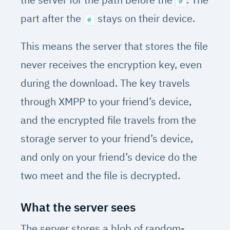
#
part after the
stays on their device.
#
This means the server that stores the file
never receives the encryption key, even
during the download. The key travels
through XMPP to your friend’s device,
and the encrypted file travels from the
storage server to your friend’s device,
and only on your friend’s device do the
two meet and the file is decrypted.
What the server sees
The server stores a blob of random-