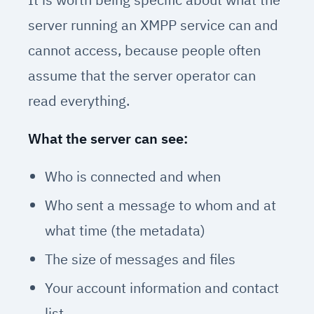
server running an XMPP service can and
cannot access, because people often
assume that the server operator can
read everything.
What the server can see:
Who is connected and when
Who sent a message to whom and at
what time (the metadata)
The size of messages and files
Your account information and contact
list