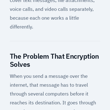
cover text messages, file attachments,
voice calls, and video calls separately,
because each one works a little
differently.
The Problem That Encryption
Solves
When you send a message over the
internet, that message has to travel
through several computers before it
reaches its destination. It goes through