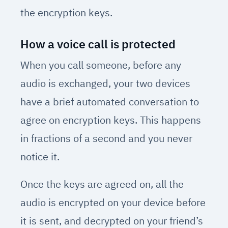
the encryption keys.
How a voice call is protected
When you call someone, before any
audio is exchanged, your two devices
have a brief automated conversation to
agree on encryption keys. This happens
in fractions of a second and you never
notice it.
Once the keys are agreed on, all the
audio is encrypted on your device before
it is sent, and decrypted on your friend’s