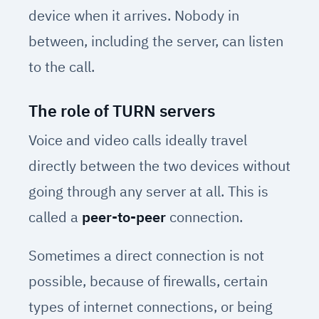
device when it arrives. Nobody in
between, including the server, can listen
to the call.
The role of TURN servers
Voice and video calls ideally travel
directly between the two devices without
going through any server at all. This is
called a
peer-to-peer
connection.
Sometimes a direct connection is not
possible, because of firewalls, certain
types of internet connections, or being