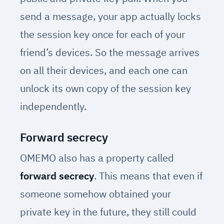
send a message, your app actually locks
the session key once for each of your
friend’s devices. So the message arrives
on all their devices, and each one can
unlock its own copy of the session key
independently.
Forward secrecy
OMEMO also has a property called
forward secrecy
. This means that even if
someone somehow obtained your
private key in the future, they still could