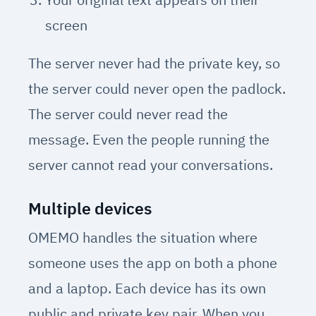
screen
The server never had the private key, so
the server could never open the padlock.
The server could never read the
message. Even the people running the
server cannot read your conversations.
Multiple devices
OMEMO handles the situation where
someone uses the app on both a phone
and a laptop. Each device has its own
public and private key pair. When you