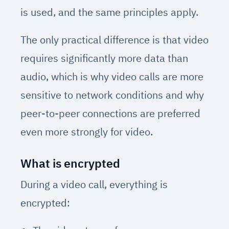
is used, and the same principles apply.
The only practical difference is that video
requires significantly more data than
audio, which is why video calls are more
sensitive to network conditions and why
peer-to-peer connections are preferred
even more strongly for video.
What is encrypted
During a video call, everything is
encrypted: