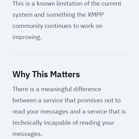
This is a known limitation of the current
system and something the XMPP
community continues to work on
improving.
Why This Matters
There is a meaningful difference
between a service that promises not to
read your messages and a service that is
technically incapable of reading your
messages.