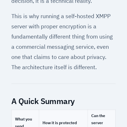
decision, it is a technical reality.
This is why running a self-hosted XMPP
server with proper encryption is a
fundamentally different thing from using
a commercial messaging service, even
one that claims to care about privacy.
The architecture itself is different.
A Quick Summary
Can the
What you
How it is protected
server
send