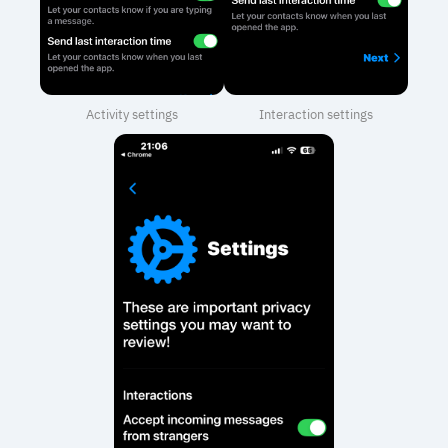
Activity settings
Interaction settings