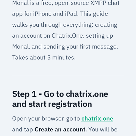
Monal is a free, open-source XMPP chat
app for iPhone and iPad. This guide
walks you through everything: creating
an account on Chatrix.One, setting up
Monal, and sending your first message.
Takes about 5 minutes.
Step 1 - Go to chatrix.one
and start registration
Open your browser, go to
chatrix.one
and tap
Create an account
. You will be