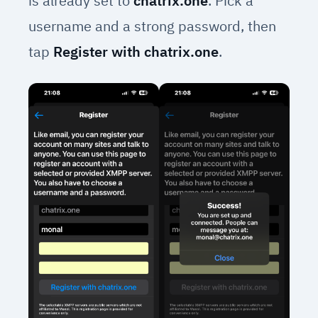
is already set to
chatrix.one
. Pick a
username and a strong password, then
tap
Register with chatrix.one
.