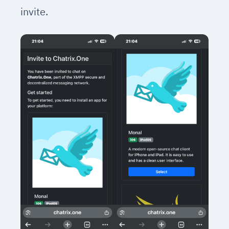
invite.