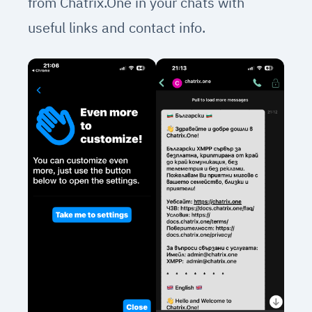
from Chatrix.One in your chats with
useful links and contact info.