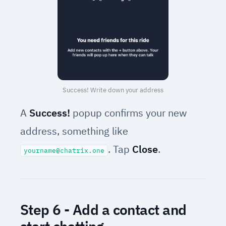
Success! Write down your address
A
Success!
popup confirms your new
address, something like
. Tap
Close
.
yourname@chatrix.one
Step 6 - Add a contact and