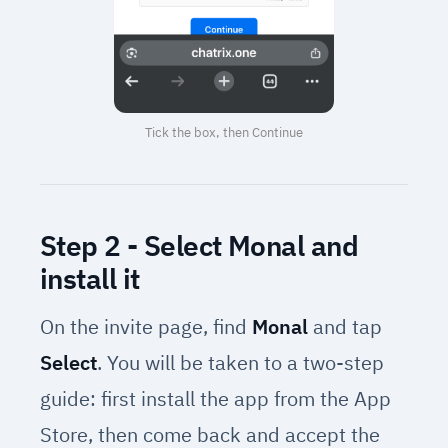
Tick the box, then Continue
Step 2 - Select Monal and
install it
On the invite page, find
Monal
and tap
Select
. You will be taken to a two-step
guide: first install the app from the App
Store, then come back and accept the