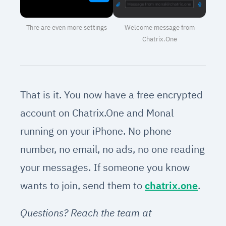
Thre are even more settings
Welcome message from
Chatrix.One
That is it. You now have a free encrypted
account on Chatrix.One and Monal
running on your iPhone. No phone
number, no email, no ads, no one reading
your messages. If someone you know
wants to join, send them to
chatrix.one
.
Questions? Reach the team at