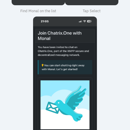
Find Monal on the list
Tap Select