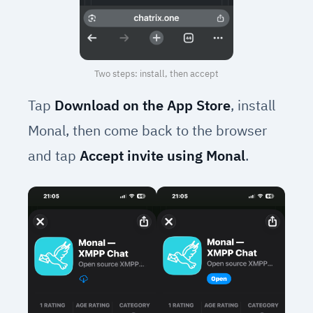
Two steps: install, then accept
Tap
Download on the App Store
, install
Monal, then come back to the browser
and tap
Accept invite using Monal
.