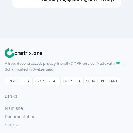
chatrix
.
one
A free, decentralized, privacy-friendly XMPP service. Made with
in
Sofia. Hosted in Switzerland.
DNSSEC · A
CRYPT · A+
XMPP · A
100% COMPLIANT
LINKS
Main site
Documentation
Status