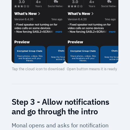
Tap the cloud icon to download
Open button means it is ready
Step 3 - Allow notifications
and go through the intro
Monal opens and asks for notification