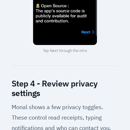
Tap Next through the intro
Step 4 - Review privacy
settings
Monal shows a few privacy toggles.
These control read receipts, typing
notifications and who can contact you.