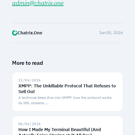
admin@chatrix.one
Chatrix.One
Jun 05, 2026
More to read
12/06/2026
XMPP: The Unkillable Protocol That Refuses to
Sell Out
A technical deep dive into XMPP: how the protocol works,
its XML streams, …
06/06/2026
How I Made My Terminal Beautiful (And