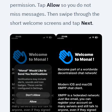
permission. Tap
Allow
so you do not
miss messages. Then swipe through the
short welcome screens and tap
Next
.