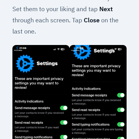
Set them to your liking and tap
Next
through each screen. Tap
Close
on the
last one.