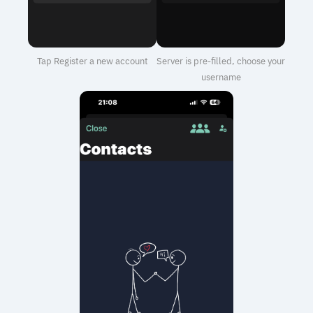
Tap Register a new account
Server is pre-filled, choose your
username