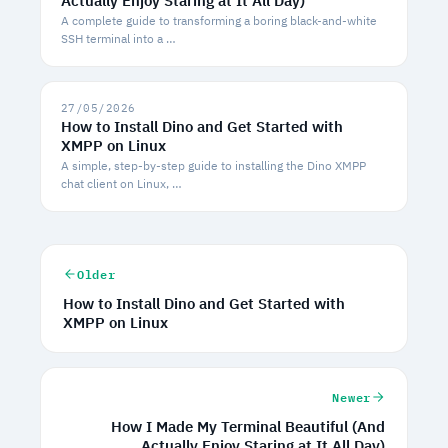
Actually Enjoy Staring at It All Day)
A complete guide to transforming a boring black-and-white
SSH terminal into a …
27/05/2026
How to Install Dino and Get Started with
XMPP on Linux
A simple, step-by-step guide to installing the Dino XMPP
chat client on Linux, …
Older
How to Install Dino and Get Started with
XMPP on Linux
Newer
How I Made My Terminal Beautiful (And
Actually Enjoy Staring at It All Day)