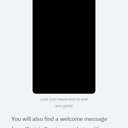
Lock icon means end-to-end
encrypted
You will also find a welcome message