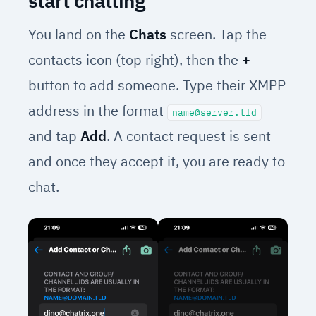
start chatting
You land on the
Chats
screen. Tap the
contacts icon (top right), then the
+
button to add someone. Type their XMPP
address in the format
name@server.tld
and tap
Add
. A contact request is sent
and once they accept it, you are ready to
chat.