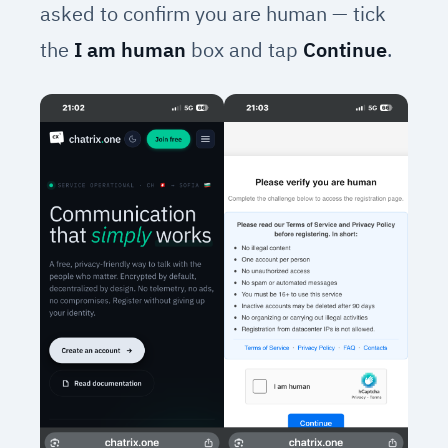
asked to confirm you are human — tick
the
I am human
box and tap
Continue
.