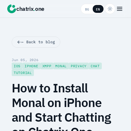
chatrix
.
one
BG
EN
← Back to blog
Jun 05, 2026
IOS
IPHONE
XMPP
MONAL
PRIVACY
CHAT
TUTORIAL
How to Install
Monal on iPhone
and Start Chatting