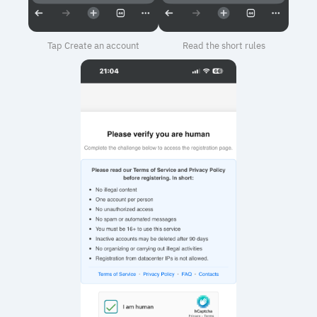
Tap Create an account
Read the short rules