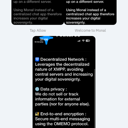
Tap Allow
Welcome to Monal