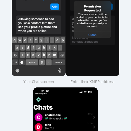
Your Chats screen
Enter their XMPP address