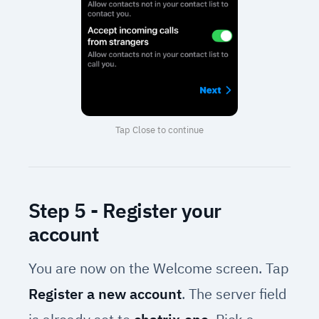
Tap Close to continue
Step 5 - Register your
account
You are now on the Welcome screen. Tap
Register a new account
. The server field