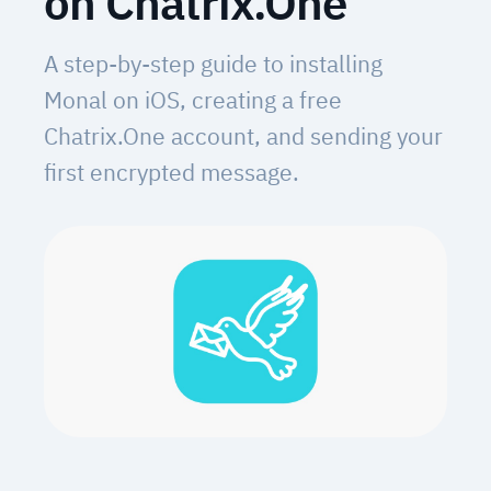
on Chatrix.One
A step-by-step guide to installing
Monal on iOS, creating a free
Chatrix.One account, and sending your
first encrypted message.